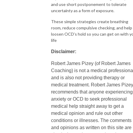
and use short postponement to tolerate
uncertainty as a form of exposure.
These simple strategies create breathing
room, reduce compulsive checking, and help
loosen OCD’s hold so you can get on with y
life
Disclaimer:
Robert James Pizey (of Robert James
Coaching) is not a medical professiona
and is also not providing therapy or
medical treatment. Robert James Pize
recommends that anyone experiencing
anxiety or OCD to seek professional
medical help straight away to get a
medical opinion and rule out other
conditions or illnesses. The comments
and opinions as written on this site are