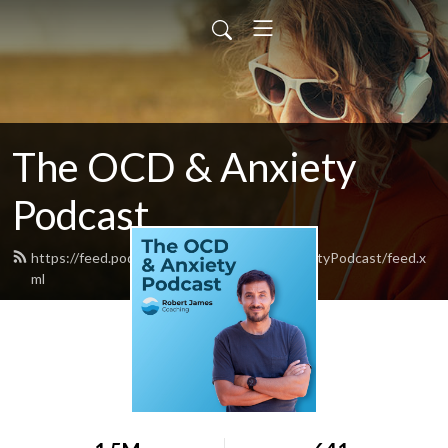
The OCD & Anxiety
Podcast
https://feed.podbean.com/TheOCDandAnxietyPodcast/feed.x
ml