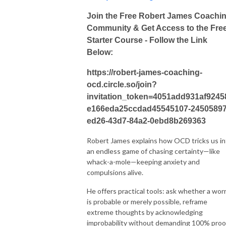
Join the Free Robert James Coachi
Community & Get Access to the Fre
Starter Course - Follow the Link
Below:
https://robert-james-coaching-
ocd.circle.so/join?
invitation_token=4051add931af9245
e166eda25ccdad45545107-24505897
ed26-43d7-84a2-0ebd8b269363
Robert James explains how OCD tricks us in
an endless game of chasing certainty—like
whack-a-mole—keeping anxiety and
compulsions alive.
He offers practical tools: ask whether a wor
is probable or merely possible, reframe
extreme thoughts by acknowledging
improbability without demanding 100% proo