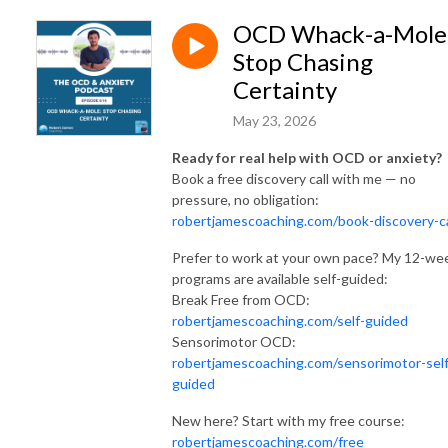
OCD Whack-a-Mole
Stop Chasing
Certainty
May 23, 2026
Ready for real help with OCD or anxiety?
Book a free discovery call with me — no
pressure, no obligation:
robertjamescoaching.com/book-discovery-ca
Prefer to work at your own pace? My 12-we
programs are available self-guided:
Break Free from OCD:
robertjamescoaching.com/self-guided
Sensorimotor OCD:
robertjamescoaching.com/sensorimotor-self
guided
New here? Start with my free course:
robertjamescoaching.com/free