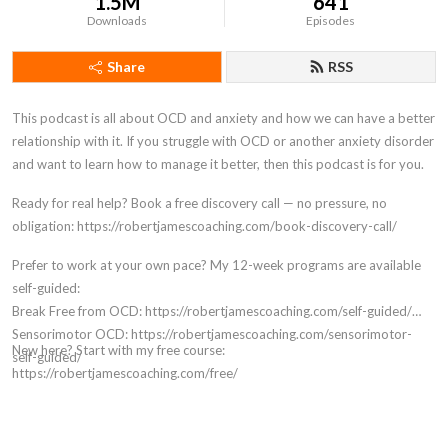
1.5M
641
Downloads
Episodes
Share
RSS
This podcast is all about OCD and anxiety and how we can have a better
relationship with it. If you struggle with OCD or another anxiety disorder
and want to learn how to manage it better, then this podcast is for you.
Ready for real help? Book a free discovery call — no pressure, no
obligation: https://robertjamescoaching.com/book-discovery-call/
Prefer to work at your own pace? My 12-week programs are available
self-guided:
Break Free from OCD: https://robertjamescoaching.com/self-guided/
Sensorimotor OCD: https://robertjamescoaching.com/sensorimotor-
New here? Start with my free course:
self-guided/
https://robertjamescoaching.com/free/