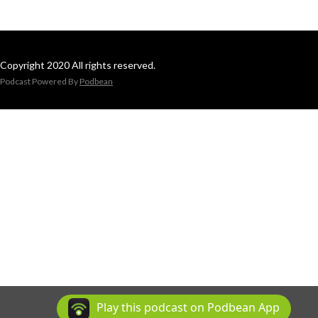
Copyright 2020 All rights reserved.
Podcast Powered By
Podbean
Play this podcast on Podbean App