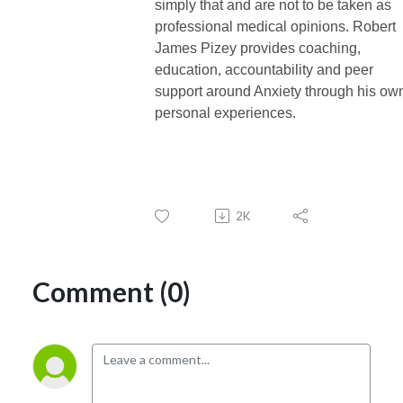
simply that and are not to be taken as
professional medical opinions. Robert
James Pizey provides coaching,
education, accountability and peer
support around Anxiety through his ow
personal experiences.
2K
Comment (0)