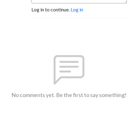
Log in to continue.
Log in
No comments yet. Be the first to say something!