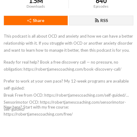
1.5M
640
Downloads
Episodes
Share
RSS
This podcast is all about OCD and anxiety and how we can have a better
relationship with it. If you struggle with OCD or another anxiety disorder
and want to learn how to manage it better, then this podcast is for you.
Ready for real help? Book a free discovery call — no pressure, no
obligation: https://robertjamescoaching.com/book-discovery-call/
Prefer to work at your own pace? My 12-week programs are available
self-guided:
Break Free from OCD: https://robertjamescoaching.com/self-guided/
Sensorimotor OCD: https://robertjamescoaching.com/sensorimotor-
New here? Start with my free course:
self-guided/
https://robertjamescoaching.com/free/