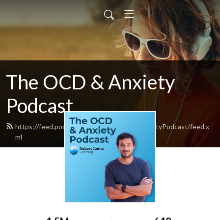
The OCD & Anxiety
Podcast
https://feed.podbean.com/TheOCDandAnxietyPodcast/feed.x
ml