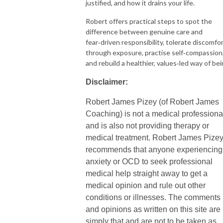
justified, and how it drains your life.
Robert offers practical steps to spot the
difference between genuine care and
fear‑driven responsibility, tolerate discomfo
through exposure, practise self‑compassion
and rebuild a healthier, values‑led way of be
Disclaimer:
Robert James Pizey (of Robert James
Coaching) is not a medical professiona
and is also not providing therapy or
medical treatment. Robert James Pize
recommends that anyone experiencing
anxiety or OCD to seek professional
medical help straight away to get a
medical opinion and rule out other
conditions or illnesses. The comments
and opinions as written on this site are
simply that and are not to be taken as