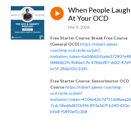
When People Laugh
At Your OCD
Mar 4, 2026
Free Starter Course: Break Free Course
(General OCD)
https://robert-james-
coaching-ocd.circle.so/join?
invitation_token=ba16b63d5ade372807e4
00486b39c9b8de17b-478ebf87-dd32-47d9
bc5f-28da501c10d5
Free Starter Course: Sensorimotor OCD
Course
https://robert-james-coaching-
ocd.circle.so/join?
invitation_token=4104e42b7d731dd8aea2
7cdc58ed6d831b9f6-893a367f-b240-420e-
b9e8-f5890ef1c3b8