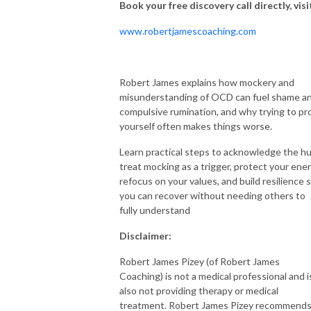
Book your free discovery call directly,
visi
www.robertjamescoaching.com
Robert James explains how mockery and
misunderstanding of OCD can fuel shame a
compulsive rumination, and why trying to pr
yourself often makes things worse.
Learn practical steps to acknowledge the hu
treat mocking as a trigger, protect your ener
refocus on your values, and build resilience 
you can recover without needing others to
fully understand
Disclaimer:
Robert James Pizey (of Robert James
Coaching) is not a medical professional and i
also not providing therapy or medical
treatment. Robert James Pizey recommend