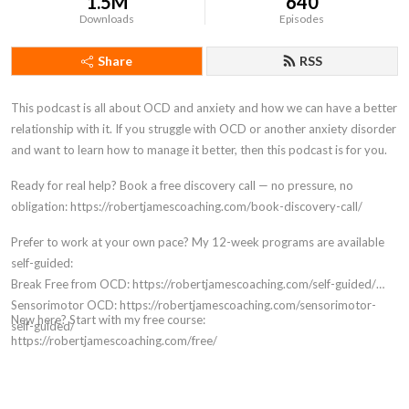
1.5M
640
Downloads
Episodes
Share
RSS
This podcast is all about OCD and anxiety and how we can have a better
relationship with it. If you struggle with OCD or another anxiety disorder
and want to learn how to manage it better, then this podcast is for you.
Ready for real help? Book a free discovery call — no pressure, no
obligation: https://robertjamescoaching.com/book-discovery-call/
Prefer to work at your own pace? My 12-week programs are available
self-guided:
Break Free from OCD: https://robertjamescoaching.com/self-guided/
Sensorimotor OCD: https://robertjamescoaching.com/sensorimotor-
New here? Start with my free course:
self-guided/
https://robertjamescoaching.com/free/