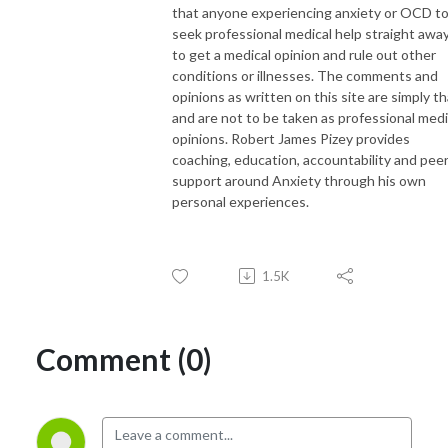
that anyone experiencing anxiety or OCD t
seek professional medical help straight awa
to get a medical opinion and rule out other
conditions or illnesses. The comments and
opinions as written on this site are simply th
and are not to be taken as professional medi
opinions. Robert James Pizey provides
coaching, education, accountability and pee
support around Anxiety through his own
personal experiences.
1.5K
Comment (0)