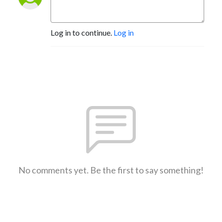
Log in to continue.
Log in
No comments yet. Be the first to say something!