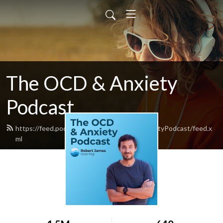
The OCD & Anxiety
Podcast
https://feed.podbean.com/TheOCDandAnxietyPodcast/feed.x
ml