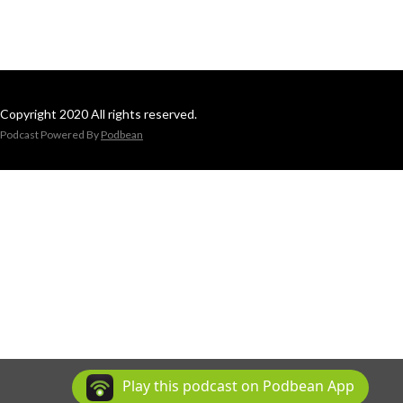
Copyright 2020 All rights reserved.
Podcast Powered By
Podbean
Play this podcast on Podbean App